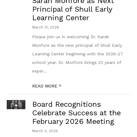
Sarah Monfore as Next
Principal of Shull Early
Learning Center
March 13, 2026
Please join us in welcoming Dr. Sarah
Monfore as the new principal of Shull Early
Learning Center beginning with the 2026-27
school year. Dr. Monfore brings 23 years of
exper...
>
READ MORE
Board Recognitions
Celebrate Success at the
February 2026 Meeting
March 2, 2026