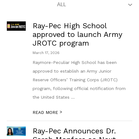
Ray-Pec High School
approved to launch Army
JROTC program
March 17, 2026
Raymore-Peculiar High School has been
approved to establish an Army Junior
Reserve Officers’ Training Corps (JROTC)
program, following official notification from
the United States ...
>
READ MORE
Ray-Pec Announces Dr.