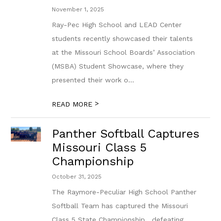
November 1, 2025
Ray-Pec High School and LEAD Center
students recently showcased their talents
at the Missouri School Boards’ Association
(MSBA) Student Showcase, where they
presented their work o...
>
READ MORE
Panther Softball Captures
Missouri Class 5
Championship
October 31, 2025
The Raymore-Peculiar High School Panther
Softball Team has captured the Missouri
Class 5 State Championship , defeating