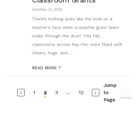
Classroom Grants
October 21, 2025
There’s nothing quite like the look on a
teacher’s face when a surprise grant team
walks through the door! This fall,
classrooms across Ray-Pec were filled with
cheers, hugs, and ...
>
READ MORE
Jump
1
3
...
12
to
2
Page