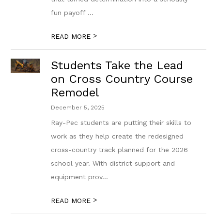
fun payoff ...
>
READ MORE
Students Take the Lead
on Cross Country Course
Remodel
December 5, 2025
Ray-Pec students are putting their skills to
work as they help create the redesigned
cross-country track planned for the 2026
school year. With district support and
equipment prov...
>
READ MORE