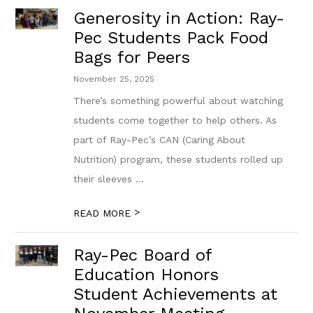
Generosity in Action: Ray-
Pec Students Pack Food
Bags for Peers
November 25, 2025
There’s something powerful about watching
students come together to help others. As
part of Ray-Pec’s CAN (Caring About
Nutrition) program, these students rolled up
their sleeves ...
>
READ MORE
Ray-Pec Board of
Education Honors
Student Achievements at