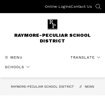
Skip
to
Online Logins
Contact Us
SEA
content
RAYMORE-PECULIAR SCHOOL
DISTRICT
MENU
TRANSLATE
SCHOOLS
RAYMORE-PECULIAR SCHOOL DISTRICT
NEWS