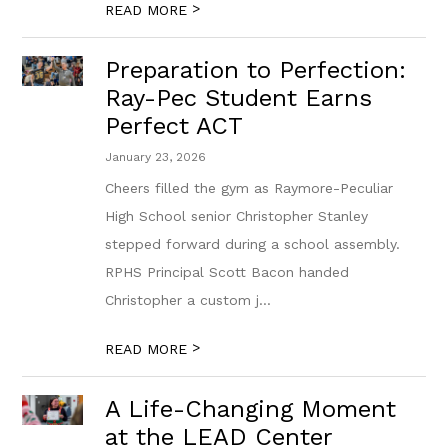
>
READ MORE
Preparation to Perfection:
Ray-Pec Student Earns
Perfect ACT
January 23, 2026
Cheers filled the gym as Raymore-Peculiar
High School senior Christopher Stanley
stepped forward during a school assembly.
RPHS Principal Scott Bacon handed
Christopher a custom j...
>
READ MORE
A Life-Changing Moment
at the LEAD Center