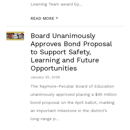
Learning Team award by...
>
READ MORE
Board Unanimously
Approves Bond Proposal
to Support Safety,
Learning and Future
Opportunities
January 30, 2026
The Raymore-Peculiar Board of Education
unanimously approved placing a $45 million
bond proposal on the April ballot, marking
an important milestone in the district’s
long-range p...