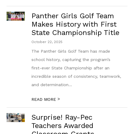
Panther Girls Golf Team
Makes History with First
State Championship Title
October 22, 2025
The Panther Girls Golf Team has made
school history, capturing the program’s
first-ever State Championship after an
incredible season of consistency, teamwork,
and determination...
>
READ MORE
Surprise! Ray-Pec
Teachers Awarded