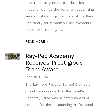
At our February Board of Education
meeting, we had the honor of recognizing
several outstanding members of the Ray-
Pec family for remarkable achievements.
Christopher Stanley e...
>
READ MORE
Ray-Pec Academy
Receives Prestigious
Team Award
February 18, 2026
The Raymore-Peculiar School District is
proud to announce that the Ray-Pec
Academy (RPA) was selected as a 2026
honoree for the Outstanding Professional