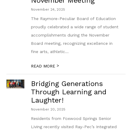
November Meeting
November 24, 2025
The Raymore-Peculiar Board of Education
proudly celebrated a wide range of student
accomplishments during the November
Board meeting, recognizing excellence in
fine arts, athletic...
>
READ MORE
Bridging Generations
Through Learning and
Laughter!
November 20, 2025
Residents from Foxwood Springs Senior
Living recently visited Ray-Pec’s Integrated