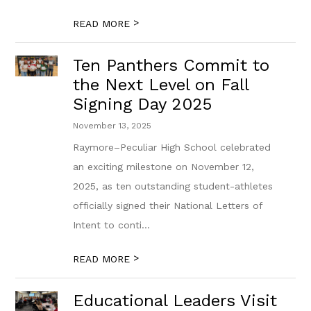
>
READ MORE
Ten Panthers Commit to
the Next Level on Fall
Signing Day 2025
November 13, 2025
Raymore–Peculiar High School celebrated
an exciting milestone on November 12,
2025, as ten outstanding student-athletes
officially signed their National Letters of
Intent to conti...
>
READ MORE
Educational Leaders Visit