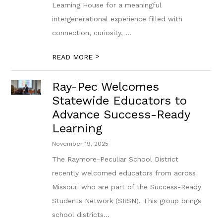
Learning House for a meaningful
intergenerational experience filled with
connection, curiosity, ...
>
READ MORE
Ray-Pec Welcomes
Statewide Educators to
Advance Success-Ready
Learning
November 19, 2025
The Raymore-Peculiar School District
recently welcomed educators from across
Missouri who are part of the Success-Ready
Students Network (SRSN). This group brings
school districts...