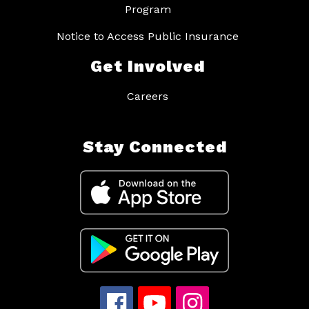
Program
Notice to Access Public Insurance
Get Involved
Careers
Stay Connected