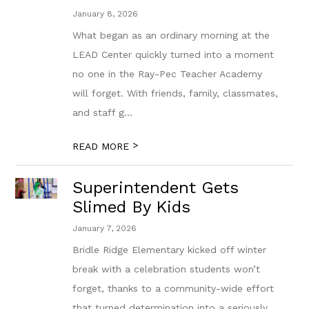
January 8, 2026
What began as an ordinary morning at the
LEAD Center quickly turned into a moment
no one in the Ray-Pec Teacher Academy
will forget. With friends, family, classmates,
and staff g...
>
READ MORE
Superintendent Gets
Slimed By Kids
January 7, 2026
Bridle Ridge Elementary kicked off winter
break with a celebration students won’t
forget, thanks to a community-wide effort
that turned determination into a seriously