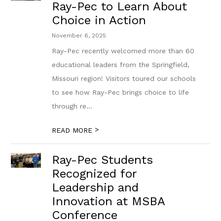
Ray-Pec to Learn About
Choice in Action
November 6, 2025
Ray-Pec recently welcomed more than 60
educational leaders from the Springfield,
Missouri region! Visitors toured our schools
to see how Ray-Pec brings choice to life
through re...
>
READ MORE
Ray-Pec Students
Recognized for
Leadership and
Innovation at MSBA
Conference