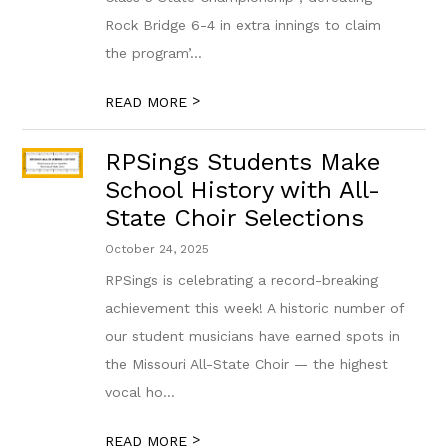
Rock Bridge 6-4 in extra innings to claim
the program’...
>
READ MORE
RPSings Students Make
School History with All-
State Choir Selections
October 24, 2025
RPSings is celebrating a record-breaking
achievement this week! A historic number of
our student musicians have earned spots in
the Missouri All-State Choir — the highest
vocal ho...
>
READ MORE