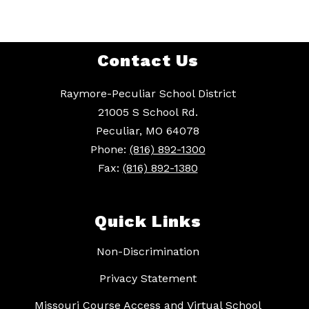
Contact Us
Raymore-Peculiar School District
21005 S School Rd.
Peculiar, MO 64078
Phone:
(816) 892-1300
Fax:
(816) 892-1380
Quick Links
Non-Discrimination
Privacy Statement
Missouri Course Access and Virtual School