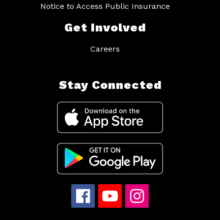
Notice to Access Public Insurance
Get Involved
Careers
Stay Connected