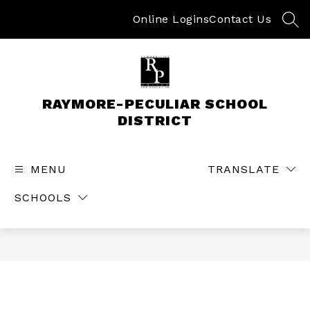
Skip
to
Online Logins
Contact Us
SEA
content
RAYMORE-PECULIAR SCHOOL
DISTRICT
MENU
TRANSLATE
SCHOOLS