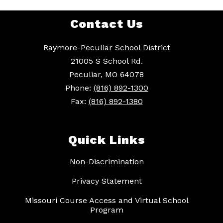
Contact Us
Raymore-Peculiar School District
21005 S School Rd.
Peculiar, MO 64078
Phone:
(816) 892-1300
Fax:
(816) 892-1380
Quick Links
Non-Discrimination
Privacy Statement
Missouri Course Access and Virtual School
Program