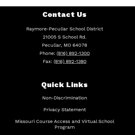
Contact Us
Raymore-Peculiar School District
21005 S School Rd.
Peculiar, MO 64078
Phone:
(816) 892-1300
Fax:
(816) 892-1380
Quick Links
Non-Discrimination
Privacy Statement
Missouri Course Access and Virtual School
Program