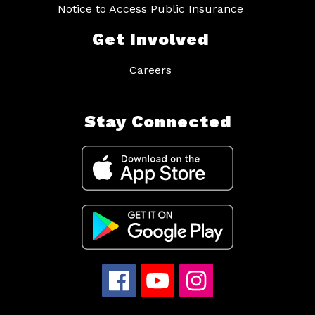
Notice to Access Public Insurance
Get Involved
Careers
Stay Connected