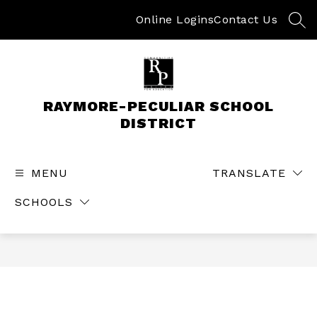
Skip
to
Online Logins
Contact Us
SEA
content
RAYMORE-PECULIAR SCHOOL
DISTRICT
MENU
TRANSLATE
SCHOOLS