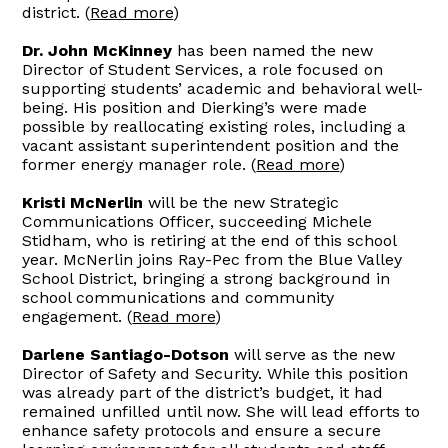
district. (
Read more
)
Dr. John McKinney
has been named the new
Director of Student Services, a role focused on
supporting students’ academic and behavioral well-
being. His position and Dierking’s were made
possible by reallocating existing roles, including a
vacant assistant superintendent position and the
former energy manager role. (
Read more
)
Kristi McNerlin
will be the new Strategic
Communications Officer, succeeding Michele
Stidham, who is retiring at the end of this school
year. McNerlin joins Ray-Pec from the Blue Valley
School District, bringing a strong background in
school communications and community
engagement. (
Read more
)
Darlene Santiago-Dotson
will serve as the new
Director of Safety and Security. While this position
was already part of the district’s budget, it had
remained unfilled until now. She will lead efforts to
enhance safety protocols and ensure a secure