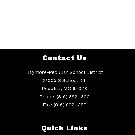
Contact Us
Raymore-Peculiar School District
21005 S School Rd.
Peculiar, MO 64078
Phone:
(816) 892-1300
Fax:
(816) 892-1380
Quick Links