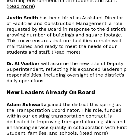
learning environment for all students and staff.
(
Read more
)
Justin Smith
has been hired as Assistant Director
of Facilities and Construction Management, a role
requested by the Board in response to the district’s
growing number of buildings and square footage.
This move ensures that our facilities remain well-
maintained and ready to meet the needs of our
students and staff. (
Read more
)
Dr. Al Voelker
will assume the new title of Deputy
Superintendent, reflecting his expanded leadership
responsibilities, including oversight of the district’s
daily operations.
New Leaders Already On Board
Adam Schwartz
joined the district this spring as
the Transportation Coordinator. This role, funded
within our existing transportation contract, is
dedicated to improving transportation logistics and
enhancing service quality in collaboration with First
Student, families, and schools. (
Read more
)