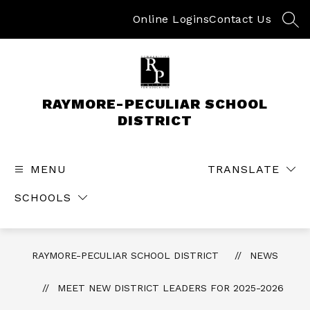
Skip
to
Online Logins
Contact Us
SEA
content
RAYMORE-PECULIAR SCHOOL
DISTRICT
MENU
TRANSLATE
SCHOOLS
RAYMORE-PECULIAR SCHOOL DISTRICT
NEWS
MEET NEW DISTRICT LEADERS FOR 2025-2026