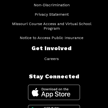
Non-Discrimination
Privacy Statement
Missouri Course Access and Virtual School
Program
Notice to Access Public Insurance
Get Involved
Careers
Stay Connected