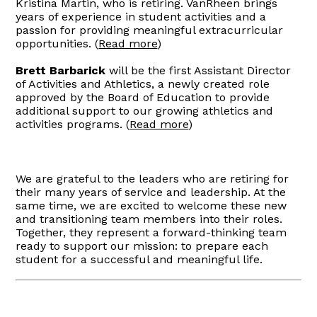
Kristina Martin, who is retiring. VanRheen brings
years of experience in student activities and a
passion for providing meaningful extracurricular
opportunities. (
Read more
)
Brett Barbarick
will be the first Assistant Director
of Activities and Athletics, a newly created role
approved by the Board of Education to provide
additional support to our growing athletics and
activities programs. (
Read more
)
We are grateful to the leaders who are retiring for
their many years of service and leadership. At the
same time, we are excited to welcome these new
and transitioning team members into their roles.
Together, they represent a forward-thinking team
ready to support our mission: to prepare each
student for a successful and meaningful life.