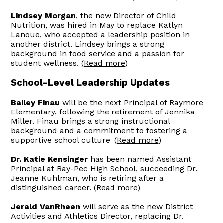
Lindsey Morgan
, the new Director of Child
Nutrition, was hired in May to replace Katlyn
Lanoue, who accepted a leadership position in
another district. Lindsey brings a strong
background in food service and a passion for
student wellness. (
Read more
)
School-Level Leadership Updates
Bailey Finau
will be the next Principal of Raymore
Elementary, following the retirement of Jennika
Miller. Finau brings a strong instructional
background and a commitment to fostering a
supportive school culture. (
Read more
)
Dr. Katie Kensinger
has been named Assistant
Principal at Ray-Pec High School, succeeding Dr.
Jeanne Kuhlman, who is retiring after a
distinguished career. (
Read more
)
Jerald VanRheen
will serve as the new District
Activities and Athletics Director, replacing Dr.