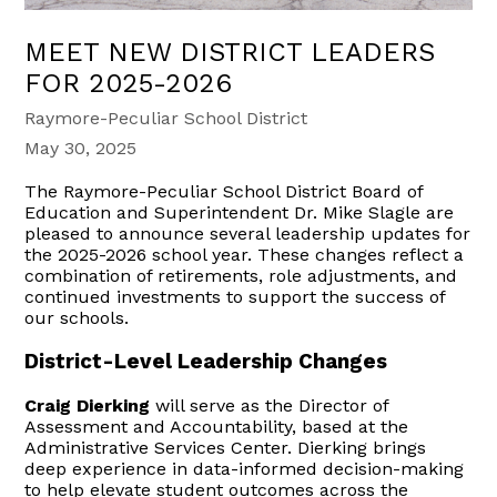
MEET NEW DISTRICT LEADERS
FOR 2025-2026
Raymore-Peculiar School District
May 30, 2025
The Raymore-Peculiar School District Board of
Education and Superintendent Dr. Mike Slagle are
pleased to announce several leadership updates for
the 2025-2026 school year. These changes reflect a
combination of retirements, role adjustments, and
continued investments to support the success of
our schools.
District-Level Leadership Changes
Craig Dierking
will serve as the Director of
Assessment and Accountability, based at the
Administrative Services Center. Dierking brings
deep experience in data-informed decision-making
to help elevate student outcomes across the