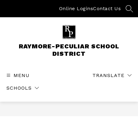
Skip
to
Online Logins
Contact Us
SEA
content
RAYMORE-PECULIAR SCHOOL
DISTRICT
MENU
TRANSLATE
SCHOOLS