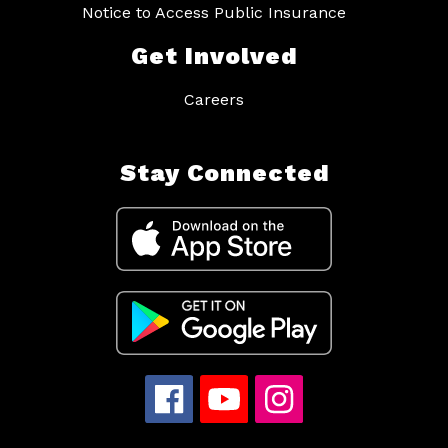
Notice to Access Public Insurance
Get Involved
Careers
Stay Connected