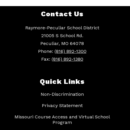
Contact Us
Raymore-Peculiar School District
21005 S School Rd.
Peculiar, MO 64078
Phone:
(816) 892-1300
Fax:
(816) 892-1380
Quick Links
Non-Discrimination
Privacy Statement
Missouri Course Access and Virtual School
Program