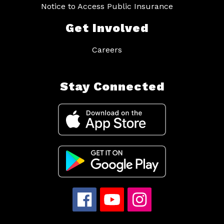
Notice to Access Public Insurance
Get Involved
Careers
Stay Connected