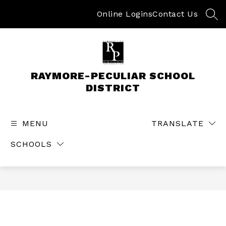
Skip
to
Online Logins
Contact Us
SEA
content
RAYMORE-PECULIAR SCHOOL
DISTRICT
MENU
TRANSLATE
SCHOOLS