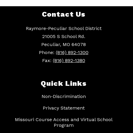
Contact Us
Raymore-Peculiar School District
21005 S School Rd.
Peculiar, MO 64078
Phone:
(816) 892-1300
Fax:
(816) 892-1380
Quick Links
Non-Discrimination
Privacy Statement
Missouri Course Access and Virtual School
Program