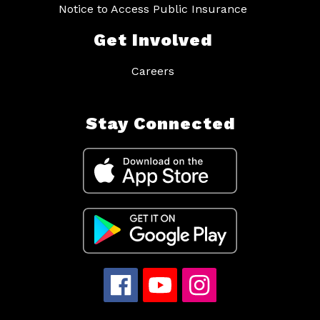
Notice to Access Public Insurance
Get Involved
Careers
Stay Connected