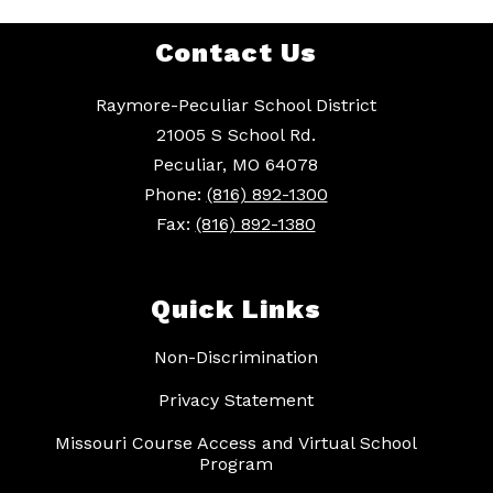
Contact Us
Raymore-Peculiar School District
21005 S School Rd.
Peculiar, MO 64078
Phone:
(816) 892-1300
Fax:
(816) 892-1380
Quick Links
Non-Discrimination
Privacy Statement
Missouri Course Access and Virtual School
Program