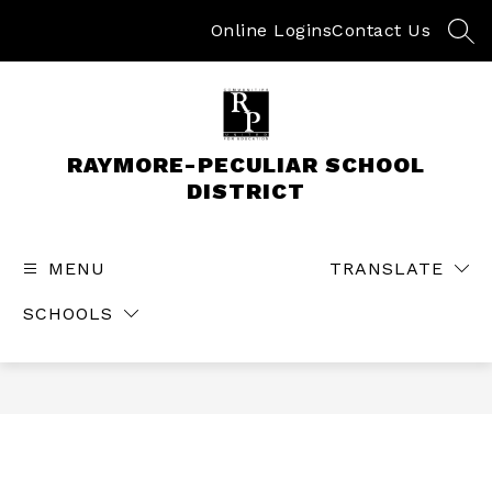
Skip
to
Online Logins
Contact Us
SEA
content
RAYMORE-PECULIAR SCHOOL
DISTRICT
MENU
TRANSLATE
SCHOOLS