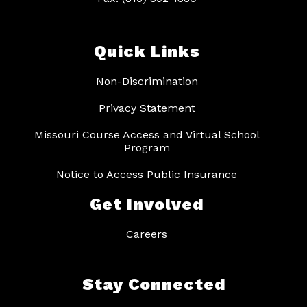
Quick Links
Non-Discrimination
Privacy Statement
Missouri Course Access and Virtual School
Program
Notice to Access Public Insurance
Get Involved
Careers
Stay Connected