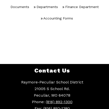
Documents
Departments
Finance Department
Accounting Forms
Contact Us
Raymore-Peculiar School District
21005 S School Rd.
Peculiar, MO 64078
Phone:
(816) 892-1300
Fax:
(816) 892-1380