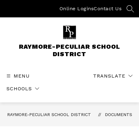
Skip
to
Online Logins
Contact Us
SEA
content
RAYMORE-PECULIAR SCHOOL
DISTRICT
MENU
TRANSLATE
SCHOOLS
RAYMORE-PECULIAR SCHOOL DISTRICT
DOCUMENTS