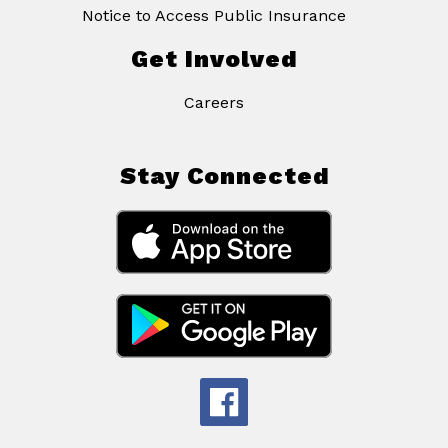
Notice to Access Public Insurance
Get Involved
Careers
Stay Connected