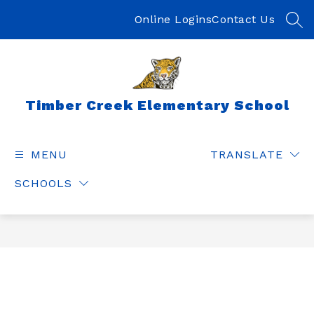
Skip
to
Online Logins
Contact Us
SEA
content
Timber Creek Elementary School
MENU
TRANSLATE
SCHOOLS