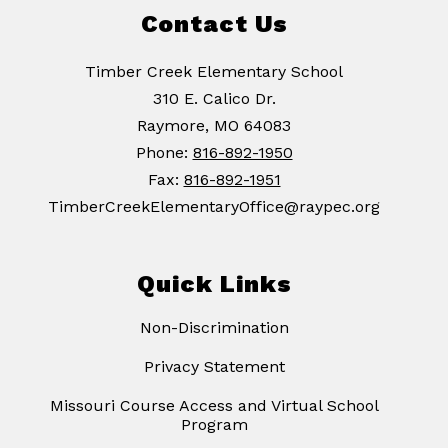
Contact Us
Timber Creek Elementary School
310 E. Calico Dr.
Raymore, MO 64083
Phone:
816-892-1950
Fax:
816-892-1951
TimberCreekElementaryOffice@raypec.org
Quick Links
Non-Discrimination
Privacy Statement
Missouri Course Access and Virtual School
Program